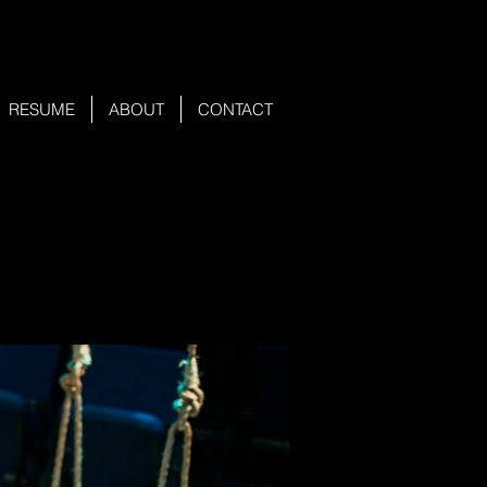
RESUME
ABOUT
CONTACT