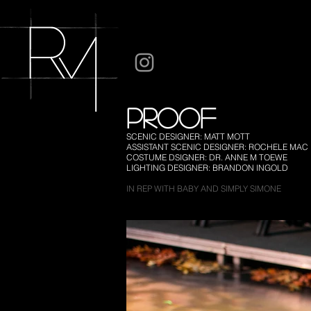
PROOF
SCENIC DESIGNER: MATT MOTT
ASSISTANT SCENIC DESIGNER: ROCHELE MAC
COSTUME DSIGNER: DR. ANNE M TOEWE
LIGHTING DESIGNER: BRANDON INGOLD
IN REP WITH BABY AND SIMPLY SIMONE