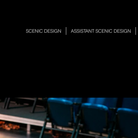
SCENIC DESIGN
ASSISTANT SCENIC DESIGN